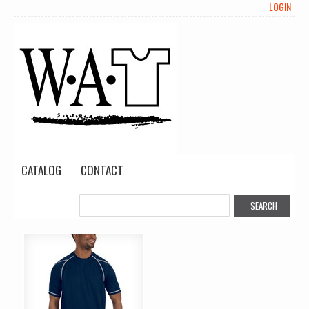
LOGIN
CATALOG
CONTACT