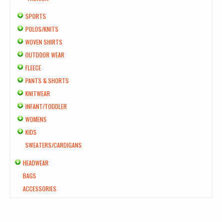
SPORTS
POLOS/KNITS
WOVEN SHIRTS
OUTDOOR WEAR
FLEECE
PANTS & SHORTS
KNITWEAR
INFANT/TODDLER
WOMENS
KIDS
SWEATERS/CARDIGANS
HEADWEAR
BAGS
ACCESSORIES