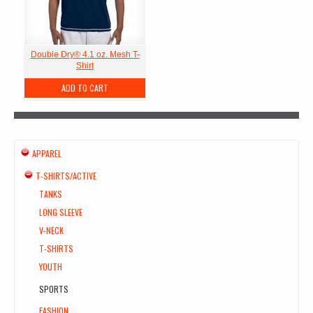
Double Dry® 4.1 oz. Mesh T-
Shirt
ADD TO CART
APPAREL
T-SHIRTS/ACTIVE
TANKS
LONG SLEEVE
V-NECK
T-SHIRTS
YOUTH
SPORTS
FASHION