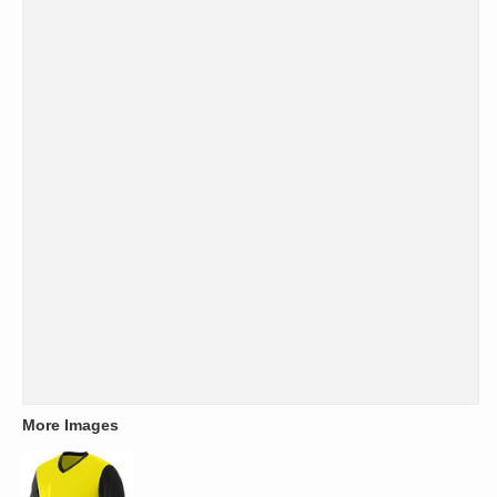
More Images