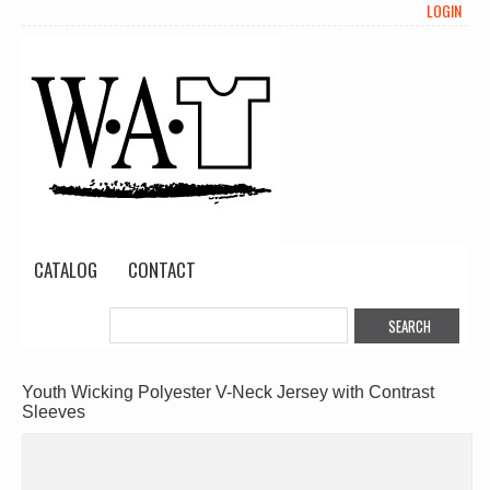
LOGIN
CATALOG
CONTACT
Youth Wicking Polyester V-Neck Jersey with Contrast
Sleeves